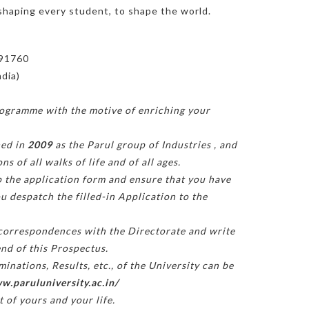
shaping every student, to shape the world.
391760
ndia)
rogramme with the motive of enriching your
hed in
2009
as the Parul group of Industries
, and
 of all walks of life and of all ages.
 up the application form and ensure that you have
u despatch the filled-in Application to the
 correspondences with the Directorate and write
end of this Prospectus.
nations, Results, etc., of the University can be
w.paruluniversity.ac.in/
t of yours and your life.