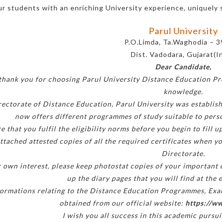
ur students with an enriching University experience, uniquely 
Parul University
P.O.Limda, Ta.Waghodia – 
Dist. Vadodara, Gujarat(I
Dear Candidate,
 thank you for choosing Parul University Distance Education P
knowledge.
ectorate of Distance Education, Parul University was establis
now offers different programmes of study suitable to persons
e that you fulfil the eligibility norms before you begin to fill
ttached attested copies of all the required certificates when yo
Directorate.
r own interest, please keep photostat copies of your important
up the diary pages that you will find at the 
formations relating to the Distance Education Programmes, Exami
obtained from our official website:
https://ww
I wish you all success in this academic pursui