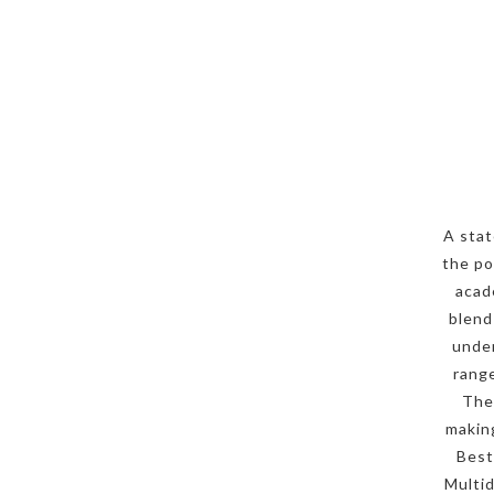
A stat
the po
acad
blend
under
range
The
making
Best
Multid