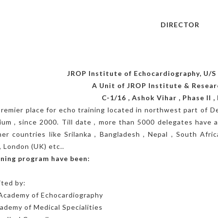
Dr.
DIRECTOR
JROP Institute of Echocardiography, U/S 
A Unit of JROP Institute & Resear
C-1/16 , Ashok Vihar , Phase II , 
 premier place for echo training located in northwest part of Del
ium , since 2000. Till date , more than 5000 delegates have a
er countries like Srilanka , Bangladesh , Nepal , South Afr
, London (UK) etc..
aining program have been:
ted by:
 Academy of Echocardiography
demy of Medical Specialities