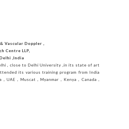
& Vascular Doppler ,
ch Centre LLP,
Delhi ,India
hi , close to Delhi University ,in its state of art
ttended its various training program from India
ica , UAE , Muscat , Myanmar , Kenya , Canada ,