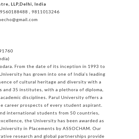
re, LLP,Delhi, India
le: 9560188488 , 9811013246
shecho@gmail.com
391760
ndia)
odara. From the date of its inception in 1993 to
 University has grown into one of India’s leading
ence of cultural heritage and diversity with a
s and 35 institutes, with a plethora of diploma,
cademic disciplines. Parul University offers a
e career prospects of every student aspirant.
nd international students from 50 countries,
f excellence, the University has been awarded as
st University in Placements by ASSOCHAM. Our
orative research and global partnerships provide