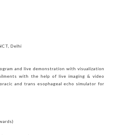
NCT, Delhi
ogram and live demonstration with visualization
ailments with the help of live imaging & video
thoracic and trans esophageal echo simulator for
nwards)