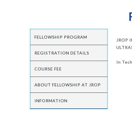
FELLOWSHIP PROGRAM
JROP 
ULTRA
REGISTRATION DETAILS
In Tech
COURSE FEE
ABOUT FELLOWSHIP AT JROP
INFORMATION