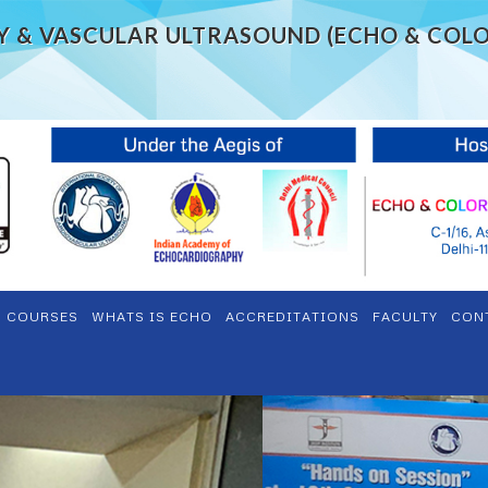
Y & VASCULAR ULTRASOUND (ECHO & COL
S COURSES
WHATS IS ECHO
ACCREDITATIONS
FACULTY
CON