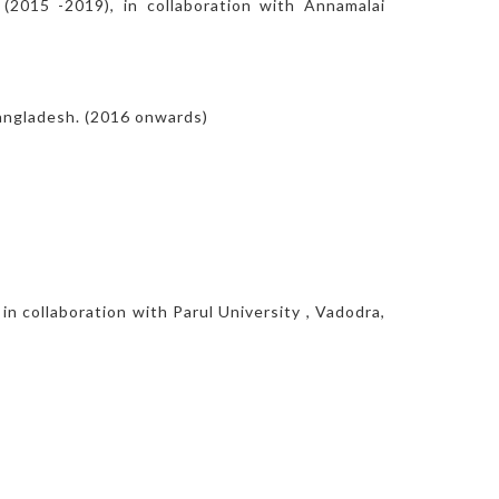
(2015 -2019), in collaboration with Annamalai
Bangladesh. (2016 onwards)
in collaboration with Parul University , Vadodra,