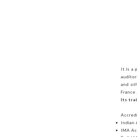
It is a
auditor
and oth
France 
Its tr
Accredi
Indian
IMA Aca