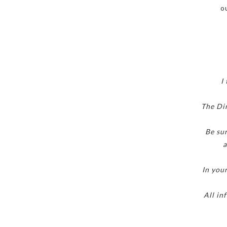
o
I
The Dir
Be sur
a
In you
All in