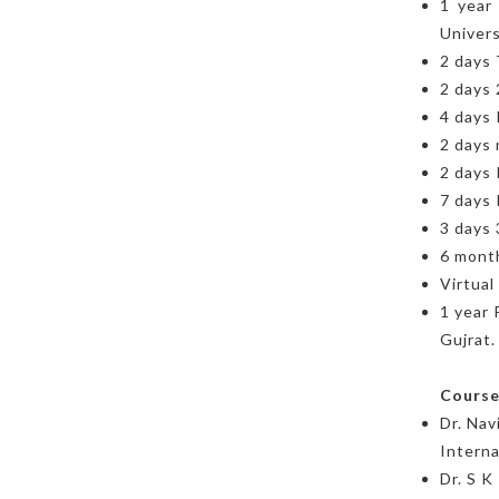
1 year
Univers
2 days 
2 days 
4 days 
2 days
2 days 
7 days 
3 days
6 month
Virtual
1 year 
Gujrat.
Course
Dr. Na
Interna
Dr. S 