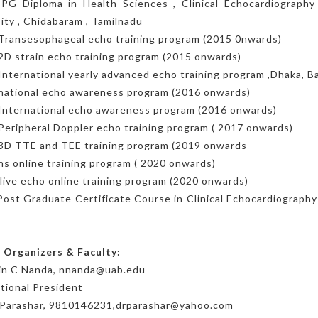
 PG Diploma in Health Sciences , Clinical Echocardiography 
ity , Chidabaram , Tamilnadu
Transesophageal echo training program (2015 0nwards)
2D strain echo training program (2015 onwards)
International yearly advanced echo training program ,Dhaka, 
 national echo awareness program (2016 onwards)
International echo awareness program (2016 onwards)
Peripheral Doppler echo training program ( 2017 onwards)
 3D TTE and TEE training program (2019 onwards
s online training program ( 2020 onwards)
 live echo online training program (2020 onwards)
Post Graduate Certificate Course in Clinical Echocardiography 
 Organizers & Faculty:
vin C Nanda, nnanda@uab.edu
tional President
K Parashar, 9810146231,drparashar@yahoo.com