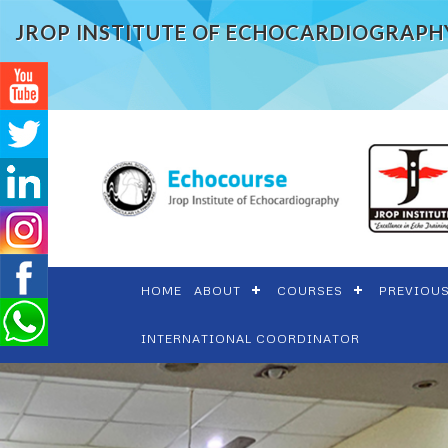
JROP INSTITUTE OF ECHOCARDIOGRAPH
HOME
ABOUT
COURSES
PREVIOU
INTERNATIONAL COORDINATOR