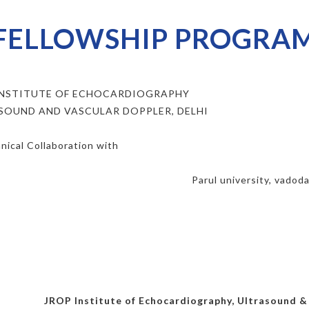
FELLOWSHIP PROGRA
INSTITUTE OF ECHOCARDIOGRAPHY
SOUND AND VASCULAR DOPPLER, DELHI
nical Collaboration with
Parul university, vadod
JROP Institute of Echocardiography, Ultrasound & V