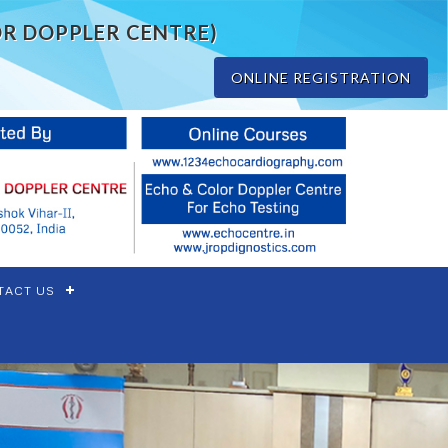
OR DOPPLER CENTRE)
ONLINE REGISTRATION
TACT US