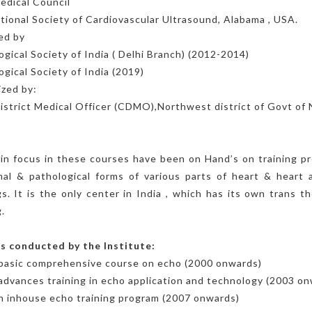
edical Council
tional Society of Cardiovascular Ultrasound, Alabama , USA.
ed by
ogical Society of India ( Delhi Branch) (2012-2014)
ogical Society of India (2019)
zed by:
istrict Medical Officer (CDMO),Northwest district of Govt of 
n focus in these courses have been on Hand’s on training pr
al & pathological forms of various parts of heart & heart 
gs. It is the only center in India , which has its own trans 
.
s conducted by the Institute:
 basic comprehensive course on echo (2000 onwards)
advances training in echo application and technology (2003 o
 inhouse echo training program (2007 onwards)