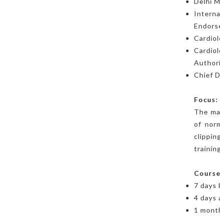
Delhi M
Interna
Endors
Cardiol
Cardiol
Authori
Chief D
Focus:
The mai
of norm
clippin
training
Course
7 days
4 days 
1 month