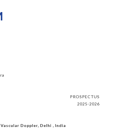
M
ara
PROSPECTUS
2025-2026
ascular Doppler, Delhi , India