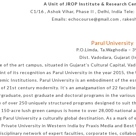
A Unit of JROP Institute & Research Cent
C1/16 , Ashok Vihar, Phase II , Delhi, India Te
Emails: echocourse@gmail.com , rake
Parul University
P.O.Limda, Ta.Waghodia – 
Dist. Vadodara, Gujarat (I
e of the art campus, situated in Gujarat’s Cultural Capital, Vad
int of its recognition as Parul University in the year 2015, the
emic Institutions. Parul University is an embodiment of the ess
 of 21st century modernity. It’s an amalgamation of 22 facultie
graduate, post graduate and doctoral programs in the various a
 of over 250 uniquely structured programs designed to suit th
 150-acre lush green campus is home to over 28,000 national a
 Parul University a culturally global destination. As a mark o
 Private University in Western India by Praxis Media and Be
isciplinary network of expert faculties, corporate ties, collab